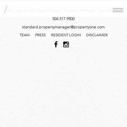
1001 Julia Street, New Orleans | Property Manager: Carl Johnson
504.517.9500
standard.propertymanager@propertyone.com
TEAM
PRESS
RESIDENT LOGIN
DISCLAIMER