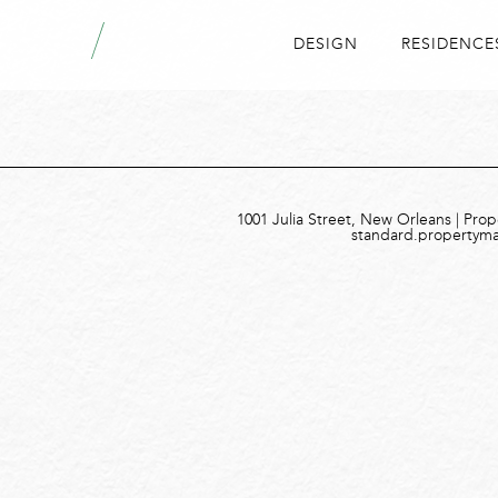
DESIGN
RESIDENCE
1001 Julia Street, New Orleans | Pro
standard.propertym