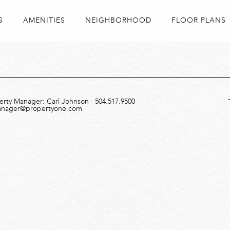
S
AMENITIES
NEIGHBORHOOD
FLOOR PLANS
perty Manager: Carl Johnson
504.517.9500
anager@propertyone.com