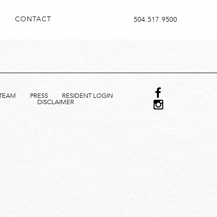
CONTACT
504.517.9500
TEAM
PRESS
RESIDENT LOGIN
DISCLAIMER