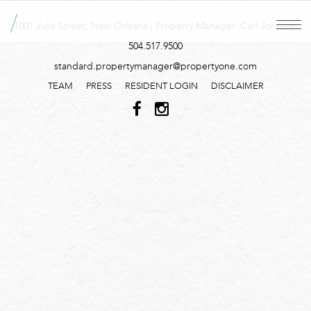
1001 Julia Street, New Orleans | Property Manager: Carl Johnson
504.517.9500
standard.propertymanager@propertyone.com
TEAM
PRESS
RESIDENT LOGIN
DISCLAIMER