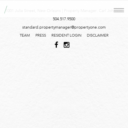
1001 Julia Street, New Orleans | Property Manager: Carl Johnson
504.517.9500
standard.propertymanager@propertyone.com
TEAM
PRESS
RESIDENT LOGIN
DISCLAIMER