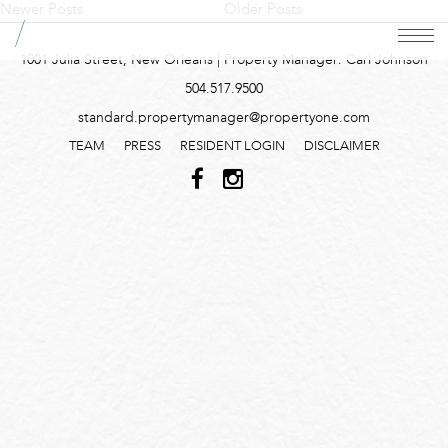
Newer Posts
Older Posts
1001 Julia Street, New Orleans | Property Manager: Carl Johnson
504.517.9500
standard.propertymanager@propertyone.com
TEAM
PRESS
RESIDENT LOGIN
DISCLAIMER