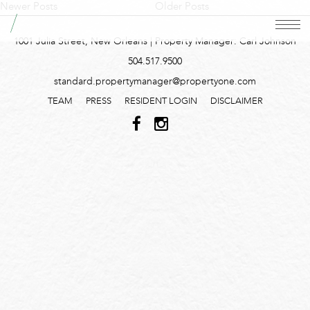
Newer Posts
Older Posts
1001 Julia Street, New Orleans | Property Manager: Carl Johnson
504.517.9500
standard.propertymanager@propertyone.com
TEAM
PRESS
RESIDENT LOGIN
DISCLAIMER