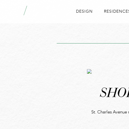
DESIGN
RESIDENCE
SHO
St. Charles Avenue