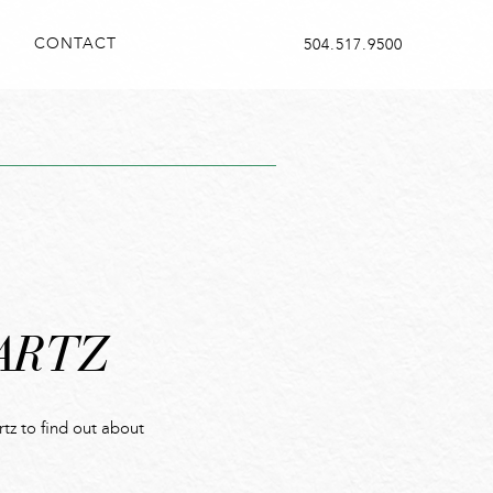
CONTACT
504.517.9500
ARTZ
z to find out about