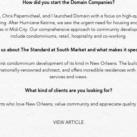
How did you start the Domain Companies?
, Chris Papamichael, and I launched Domain with a focus on high-qu
g. After Hurricane Katrina, we saw the urgent need for housing and
ies in Mid-City. Our comprehensive approach to community develo
include condominiums, retail, hospitality and co-working.
l us about The Standard at South Market and what makes it spec
first condominium development of its kind in New Orleans. The bui
nationally-renowned architect, and offers incredible residences with
services and views.
What kind of clients are you looking for?
nts who love New Orleans, value community and appreciate quality
VIEW ARTICLE