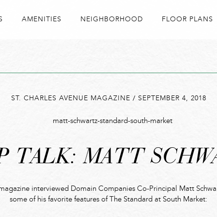
S
AMENITIES
NEIGHBORHOOD
FLOOR PLANS
ST. CHARLES AVENUE MAGAZINE
/
SEPTEMBER 4, 2018
P TALK: MATT SCHW
 magazine interviewed Domain Companies Co-Principal Matt Schwart
some of his favorite features of The Standard at South Market: