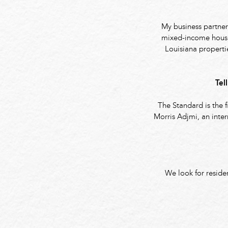
My business partner
mixed-income housin
Louisiana propert
Tel
The Standard is the 
Morris Adjmi, an inter
We look for reside