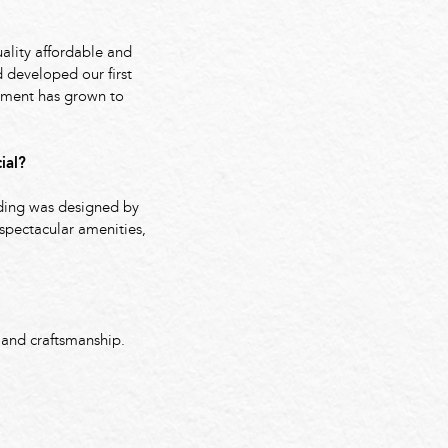
ality affordable and
 developed our first
pment has grown to
ial?
lding was designed by
 spectacular amenities,
 and craftsmanship.