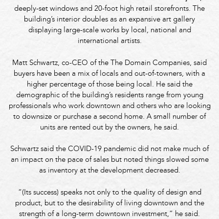
deeply-set windows and 20-foot high retail storefronts. The
building’s interior doubles as an expansive art gallery
displaying large-scale works by local, national and
international artists.
Matt Schwartz, co-CEO of the The Domain Companies, said
buyers have been a mix of locals and out-of-towners, with a
higher percentage of those being local. He said the
demographic of the building’s residents range from young
professionals who work downtown and others who are looking
to downsize or purchase a second home. A small number of
units are rented out by the owners, he said.
Schwartz said the COVID-19 pandemic did not make much of
an impact on the pace of sales but noted things slowed some
as inventory at the development decreased.
“(Its success) speaks not only to the quality of design and
product, but to the desirability of living downtown and the
strength of a long-term downtown investment,” he said.