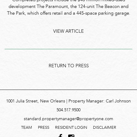
Completed projects include the $48 million mixed-used
development The Paramount, the 124-unit The Beacon and
The Park, which offers retail and a 445-space parking garage.
VIEW ARTICLE
RETURN TO PRESS
1001 Julia Street, New Orleans | Property Manager: Carl Johnson
504.517.9500
standard.propertymanager@propertyone.com
TEAM
PRESS
RESIDENT LOGIN
DISCLAIMER