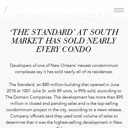
NEW ORLEANS CITY BUSINESS
/
APRIL 8, 2021
‘THE STANDARD’ AT SOUTH
MARKET HAS SOLD NEARLY
EVERY CONDO
Developers of one of New Orleans’ newest condominium
complexes say it has sold nearly all of its residences.
The Standard, an $80 million building that opened in June
2018 at 1001 Julia St. with 89 units, is 99% sold, according to
The Domain Companies. The development has more than $95
million in closed and pending sales and is the top-selling
condominium project in the city, according to a news release.
Company officials said they used total volume of sales to
determine that it was the highest-selling development in New