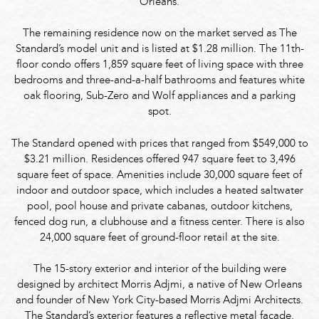
Orleans.
The remaining residence now on the market served as The
Standard’s model unit and is listed at $1.28 million. The 11th-
floor condo offers 1,859 square feet of living space with three
bedrooms and three-and-a-half bathrooms and features white
oak flooring, Sub-Zero and Wolf appliances and a parking
spot.
The Standard opened with prices that ranged from $549,000 to
$3.21 million. Residences offered 947 square feet to 3,496
square feet of space. Amenities include 30,000 square feet of
indoor and outdoor space, which includes a heated saltwater
pool, pool house and private cabanas, outdoor kitchens,
fenced dog run, a clubhouse and a fitness center. There is also
24,000 square feet of ground-floor retail at the site.
The 15-story exterior and interior of the building were
designed by architect Morris Adjmi, a native of New Orleans
and founder of New York City-based Morris Adjmi Architects.
The Standard’s exterior features a reflective metal façade,