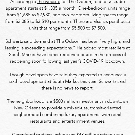
According to
the website
for The Odeon, rent for a studio
apartment starts at $1,335 a month. One-bedroom units range
from $1,685 to $2,930, and two-bedroom living spaces range
from $3,085 to $3,510 per month. There are also six penthouse
units that range from $5,500 to $7,500.
Schwartz said demand at The Odeon has been “very high, and
leasing is exceeding expectations.” He added most retailers at
South Market have either reopened or are in the process of
reopening soon following last year’s COVID-19 lockdown.
Though developers have said they expected to announce a
sixth development at South Market this year, Schwartz said
there is no news to report.
The neighborhood is a $500 million investment in downtown
New Orleans to provide a mixed-use, transit-oriented
neighborhood combining luxury apartments with retail,
restaurants and entertainment venues.