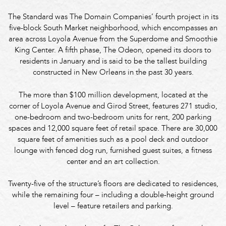
The Standard was The Domain Companies’ fourth project in its
five-block South Market neighborhood, which encompasses an
area across Loyola Avenue from the Superdome and Smoothie
King Center. A fifth phase, The Odeon, opened its doors to
residents in January and is said to be the tallest building
constructed in New Orleans in the past 30 years.
The more than $100 million development, located at the
corner of Loyola Avenue and Girod Street, features 271 studio,
one-bedroom and two-bedroom units for rent, 200 parking
spaces and 12,000 square feet of retail space. There are 30,000
square feet of amenities such as a pool deck and outdoor
lounge with fenced dog run, furnished guest suites, a fitness
center and an art collection.
Twenty-five of the structure’s floors are dedicated to residences,
while the remaining four – including a double-height ground
level – feature retailers and parking.