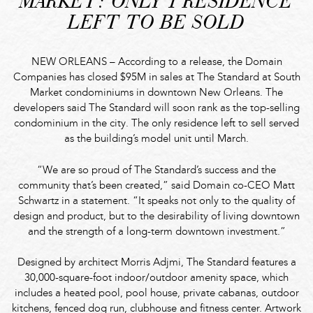
MARKET: ONLY 1 RESIDENCE
LEFT TO BE SOLD
NEW ORLEANS – According to a release, the Domain
Companies has closed $95M in sales at The Standard at South
Market condominiums in downtown New Orleans. The
developers said The Standard will soon rank as the top-selling
condominium in the city. The only residence left to sell served
as the building’s model unit until March.
“We are so proud of The Standard’s success and the
community that’s been created,” said Domain co-CEO Matt
Schwartz in a statement. “It speaks not only to the quality of
design and product, but to the desirability of living downtown
and the strength of a long-term downtown investment.”
Designed by architect Morris Adjmi, The Standard features a
30,000-square-foot indoor/outdoor amenity space, which
includes a heated pool, pool house, private cabanas, outdoor
kitchens, fenced dog run, clubhouse and fitness center. Artwork