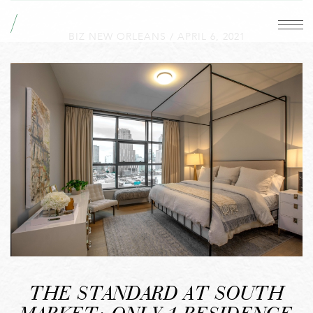
BIZ NEW ORLEANS
/
APRIL 6, 2021
THE STANDARD AT SOUTH