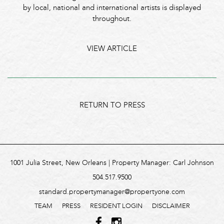
by local, national and international artists is displayed
throughout.
VIEW ARTICLE
RETURN TO PRESS
1001 Julia Street, New Orleans | Property Manager: Carl Johnson
504.517.9500
standard.propertymanager@propertyone.com
TEAM
PRESS
RESIDENT LOGIN
DISCLAIMER