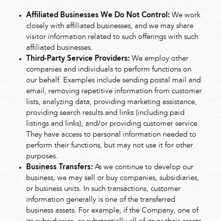
Affiliated Businesses We Do Not Control:
We work
closely with affiliated businesses, and we may share
visitor information related to such offerings with such
affiliated businesses.
Third-Party Service Providers:
We employ other
companies and individuals to perform functions on
our behalf. Examples include sending postal mail and
email, removing repetitive information from customer
lists, analyzing data, providing marketing assistance,
providing search results and links (including paid
listings and links), and/or providing customer service.
They have access to personal information needed to
perform their functions, but may not use it for other
purposes.
Business Transfers:
As we continue to develop our
business, we may sell or buy companies, subsidiaries,
or business units. In such transactions, customer
information generally is one of the transferred
business assets. For example, if the Company, one of