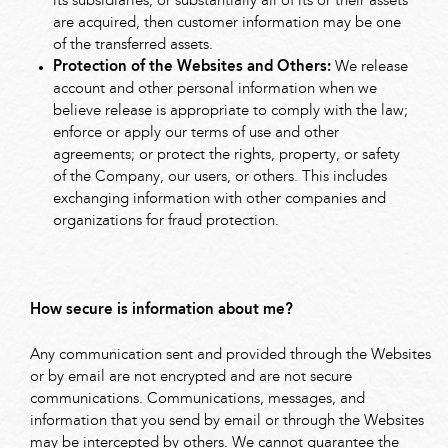
its subsidiaries, or substantially all of its or their assets
are acquired, then customer information may be one
of the transferred assets.
Protection of the Websites and Others:
We release
account and other personal information when we
believe release is appropriate to comply with the law;
enforce or apply our terms of use and other
agreements; or protect the rights, property, or safety
of the Company, our users, or others. This includes
exchanging information with other companies and
organizations for fraud protection.
How secure is information about me?
Any communication sent and provided through the Websites
or by email are not encrypted and are not secure
communications. Communications, messages, and
information that you send by email or through the Websites
may be intercepted by others. We cannot guarantee the