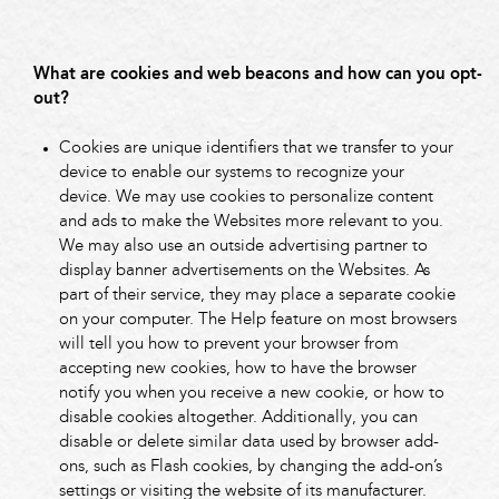
What are cookies and web beacons and how can you opt-
out?
Cookies are unique identifiers that we transfer to your
device to enable our systems to recognize your
device. We may use cookies to personalize content
and ads to make the Websites more relevant to you.
We may also use an outside advertising partner to
display banner advertisements on the Websites. As
part of their service, they may place a separate cookie
on your computer. The Help feature on most browsers
will tell you how to prevent your browser from
accepting new cookies, how to have the browser
notify you when you receive a new cookie, or how to
disable cookies altogether. Additionally, you can
disable or delete similar data used by browser add-
ons, such as Flash cookies, by changing the add-on’s
settings or visiting the website of its manufacturer.