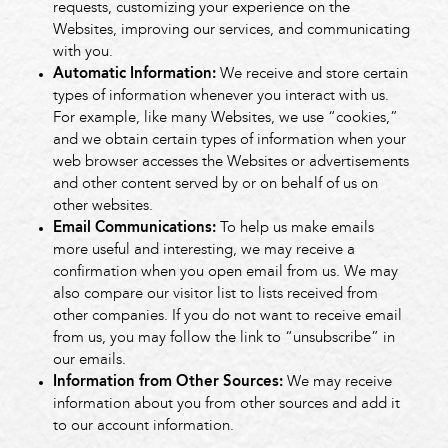
requests, customizing your experience on the
Websites, improving our services, and communicating
with you.
Automatic Information:
We receive and store certain
types of information whenever you interact with us.
For example, like many Websites, we use “cookies,”
and we obtain certain types of information when your
web browser accesses the Websites or advertisements
and other content served by or on behalf of us on
other websites.
Email Communications:
To help us make emails
more useful and interesting, we may receive a
confirmation when you open email from us. We may
also compare our visitor list to lists received from
other companies. If you do not want to receive email
from us, you may follow the link to “unsubscribe” in
our emails.
Information from Other Sources:
We may receive
information about you from other sources and add it
to our account information.