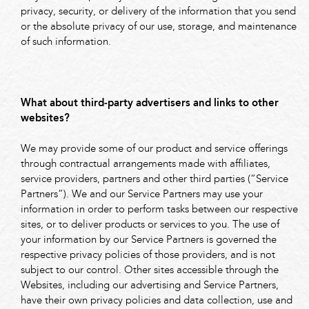
privacy, security, or delivery of the information that you send
or the absolute privacy of our use, storage, and maintenance
of such information.
What about third-party advertisers and links to other
websites?
We may provide some of our product and service offerings
through contractual arrangements made with affiliates,
service providers, partners and other third parties (“Service
Partners”). We and our Service Partners may use your
information in order to perform tasks between our respective
sites, or to deliver products or services to you. The use of
your information by our Service Partners is governed the
respective privacy policies of those providers, and is not
subject to our control. Other sites accessible through the
Websites, including our advertising and Service Partners,
have their own privacy policies and data collection, use and