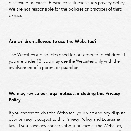
disclosure practices. Please consult each site’s privacy policy.
We are not responsible for the policies or practices of third
parties.
Are children allowed to use the Websites?
The Websites are not designed for or targeted to children. If
you are under 18, you may use the Websites only with the
involvement of a parent or guardian.
We may revise our legal notices, including this Privacy
Policy.
If you choose to visit the Websites, your visit and any dispute
over privacy is subject to this Privacy Policy and Louisiana
law. If you have any concern about privacy at the Websites,