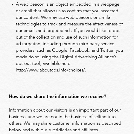
A web beacon is an object embedded in a webpage
or email that allows us to confirm that you accessed
our content. We may use web beacons or similar
technologies to track and measure the effectiveness of
our emails and targeted ads. If you would like to opt
out of the collection and use of such information for
ad targeting, including through third party service
providers, such as Google, Facebook, and Twitter, you
made do so using the Digital Advertising Alliance’s
opt-out tool, available here:
http://www.aboutads.info/choices/.
How do we share the information we receive?
Information about our visitors is an important part of our
business, and we are not in the business of selling it to
others. We may share customer information as described
below and with our subsidiaries and affiliates.