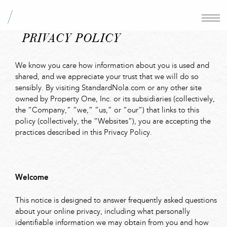
PRIVACY POLICY
We know you care how information about you is used and
shared, and we appreciate your trust that we will do so
sensibly. By visiting StandardNola.com or any other site
owned by Property One, Inc. or its subsidiaries (collectively,
the “Company,” “we,” “us,” or “our”) that links to this
policy (collectively, the “Websites”), you are accepting the
practices described in this Privacy Policy.
Welcome
This notice is designed to answer frequently asked questions
about your online privacy, including what personally
identifiable information we may obtain from you and how