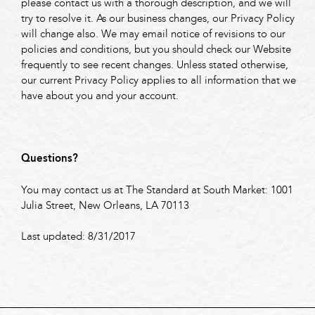
please contact us with a thorough description, and we will
try to resolve it. As our business changes, our Privacy Policy
will change also. We may email notice of revisions to our
policies and conditions, but you should check our Website
frequently to see recent changes. Unless stated otherwise,
our current Privacy Policy applies to all information that we
have about you and your account.
Questions?
You may contact us at The Standard at South Market: 1001
Julia Street, New Orleans, LA 70113
Last updated: 8/31/2017