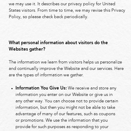
we may use it. It describes our privacy policy for United
States visitors. From time to time, we may revise this Privacy
Policy, so please check back periodically.
What personal information about visitors do the
Websites gather?
The information we learn from visitors helps us personalize
and continually improve the Website and our services. Here
are the types of information we gather.
Information You Give Us:
We receive and store any
information you enter on our Website or give us in
any other way. You can choose not to provide certain
information, but then you might not be able to take
advantage of many of our features, such as coupons
or promotions. We use the information that you
provide for such purposes as responding to your