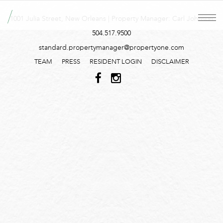
1001 Julia Street, New Orleans | Property Manager: Carl Johnson
504.517.9500
standard.propertymanager@propertyone.com
TEAM
PRESS
RESIDENT LOGIN
DISCLAIMER